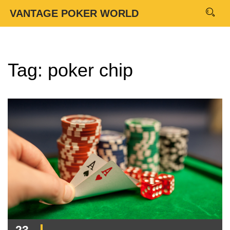
VANTAGE POKER WORLD
Tag: poker chip