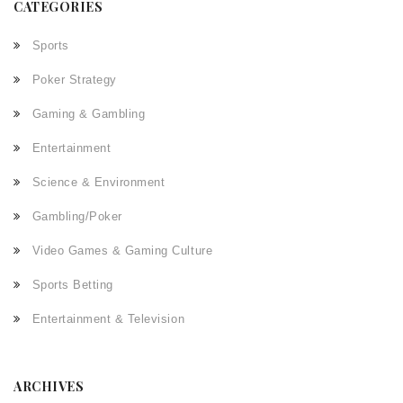
CATEGORIES
Sports
Poker Strategy
Gaming & Gambling
Entertainment
Science & Environment
Gambling/Poker
Video Games & Gaming Culture
Sports Betting
Entertainment & Television
ARCHIVES