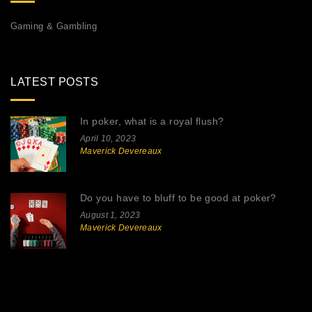
Gaming & Gambling
LATEST POSTS
In poker, what is a royal flush?
April 10, 2023
Maverick Devereaux
Do you have to bluff to be good at poker?
August 1, 2023
Maverick Devereaux