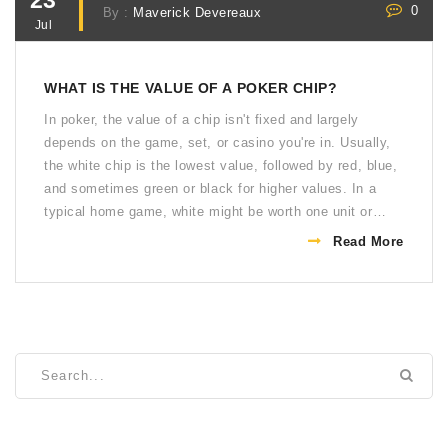
23
0
By :
Maverick Devereaux
Jul
WHAT IS THE VALUE OF A POKER CHIP?
In poker, the value of a chip isn't fixed and largely
depends on the game, set, or casino you're in. Usually,
the white chip is the lowest value, followed by red, blue,
and sometimes green or black for higher values. In a
typical home game, white might be worth one unit or
dollar, red is five, blue is ten, and so on. However, in
Read More
casinos, chip colors might be worth much more. It's
essential to know the value of each chip before starting
a game to avoid confusion.