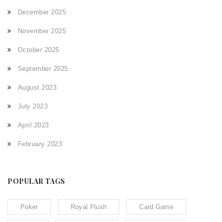
December 2025
November 2025
October 2025
September 2025
August 2023
July 2023
April 2023
February 2023
POPULAR TAGS
Poker
Royal Flush
Card Game