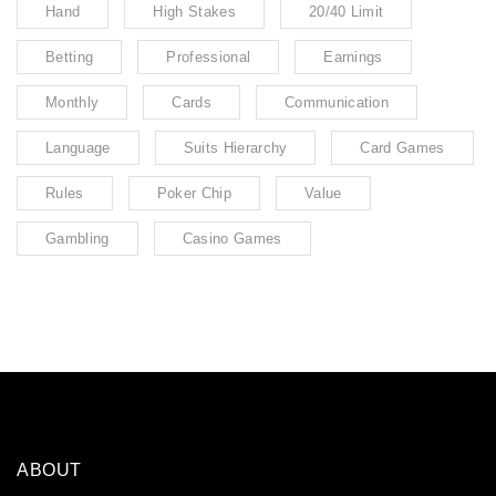
Hand
High Stakes
20/40 Limit
Betting
Professional
Earnings
Monthly
Cards
Communication
Language
Suits Hierarchy
Card Games
Rules
Poker Chip
Value
Gambling
Casino Games
ABOUT