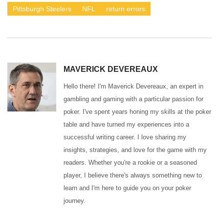
Pittsburgh Steelers
NFL
return errors
MAVERICK DEVEREAUX
Hello there! I'm Maverick Devereaux, an expert in
gambling and gaming with a particular passion for
poker. I've spent years honing my skills at the poker
table and have turned my experiences into a
successful writing career. I love sharing my
insights, strategies, and love for the game with my
readers. Whether you're a rookie or a seasoned
player, I believe there's always something new to
learn and I'm here to guide you on your poker
journey.