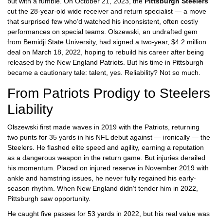
but with a fumble. On October 21, 2023, the
Pittsburgh Steelers
cut the 28-year-old wide receiver and return specialist — a move
that surprised few who’d watched his inconsistent, often costly
performances on special teams. Olszewski, an undrafted gem
from
Bemidji State University
, had signed a two-year, $4.2 million
deal on March 18, 2022, hoping to rebuild his career after being
released by the
New England Patriots
. But his time in Pittsburgh
became a cautionary tale: talent, yes. Reliability? Not so much.
From Patriots Prodigy to Steelers
Liability
Olszewski first made waves in 2019 with the Patriots, returning
two punts for 35 yards in his NFL debut against — ironically — the
Steelers. He flashed elite speed and agility, earning a reputation
as a dangerous weapon in the return game. But injuries derailed
his momentum. Placed on injured reserve in November 2019 with
ankle and hamstring issues, he never fully regained his early-
season rhythm. When New England didn’t tender him in 2022,
Pittsburgh saw opportunity.
He caught five passes for 53 yards in 2022, but his real value was