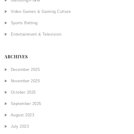
Gambling/Poker
Video Games & Gaming Culture
Sports Betting
Entertainment & Television
ARCHIVES
December 2025
November 2025
October 2025
September 2025
August 2023
July 2023