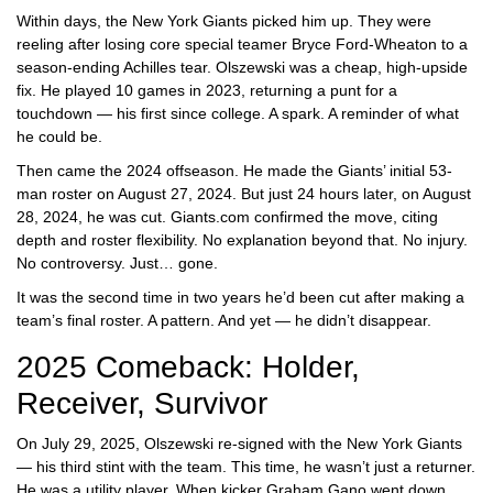
Within days, the
New York Giants
picked him up. They were
reeling after losing core special teamer Bryce Ford-Wheaton to a
season-ending Achilles tear. Olszewski was a cheap, high-upside
fix. He played 10 games in 2023, returning a punt for a
touchdown — his first since college. A spark. A reminder of what
he could be.
Then came the 2024 offseason. He made the Giants’ initial 53-
man roster on August 27, 2024. But just 24 hours later, on August
28, 2024, he was cut. Giants.com confirmed the move, citing
depth and roster flexibility. No explanation beyond that. No injury.
No controversy. Just… gone.
It was the second time in two years he’d been cut after making a
team’s final roster. A pattern. And yet — he didn’t disappear.
2025 Comeback: Holder,
Receiver, Survivor
On July 29, 2025, Olszewski re-signed with the
New York Giants
— his third stint with the team. This time, he wasn’t just a returner.
He was a utility player. When kicker Graham Gano went down