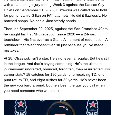
with a hamstring injury during Week 3 against the
Kansas City
Chiefs
on September 21, 2025, Olszewski was called on to hold
for punter Jamie Gillan on PAT attempts. He did it flawlessly. No
botched snaps. No panic. Just steady hands.
Then, on September 29, 2025, against the
San Francisco 49ers
,
he caught his first NFL reception since 2020 — a 24-yard
touchdown. His first ever as a Giant. A moment of redemption. A
reminder that talent doesn’t vanish just because you’ve made
mistakes.
At 28, Olszewski isn’t a star. He’s not even a regular. But he’s still
in the league. And that’s saying something. He’s the ultimate
journeyman: undrafted, bounced, forgotten, then resurrected. His
career stats? 15 catches for 180 yards, one receiving TD, one
punt return TD, and eight rushes for 39 yards. He’s never been
the guy you build around. But he’s been the guy you call when
you need someone who won’t quit.