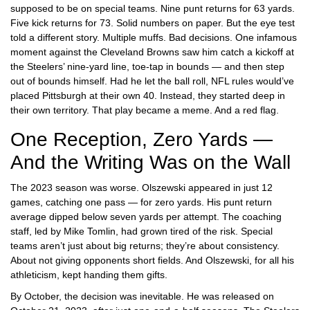
supposed to be on special teams. Nine punt returns for 63 yards.
Five kick returns for 73. Solid numbers on paper. But the eye test
told a different story. Multiple muffs. Bad decisions. One infamous
moment against the
Cleveland Browns
saw him catch a kickoff at
the Steelers’ nine-yard line, toe-tap in bounds — and then step
out of bounds himself. Had he let the ball roll, NFL rules would’ve
placed Pittsburgh at their own 40. Instead, they started deep in
their own territory. That play became a meme. And a red flag.
One Reception, Zero Yards —
And the Writing Was on the Wall
The 2023 season was worse. Olszewski appeared in just 12
games, catching one pass — for zero yards. His punt return
average dipped below seven yards per attempt. The coaching
staff, led by
Mike Tomlin
, had grown tired of the risk. Special
teams aren’t just about big returns; they’re about consistency.
About not giving opponents short fields. And Olszewski, for all his
athleticism, kept handing them gifts.
By October, the decision was inevitable. He was released on