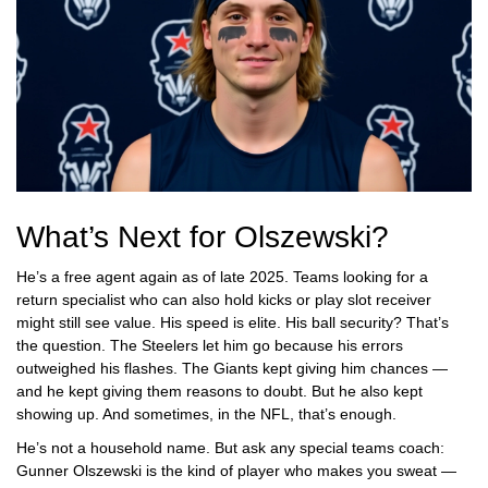
What’s Next for Olszewski?
He’s a free agent again as of late 2025. Teams looking for a
return specialist who can also hold kicks or play slot receiver
might still see value. His speed is elite. His ball security? That’s
the question. The Steelers let him go because his errors
outweighed his flashes. The Giants kept giving him chances —
and he kept giving them reasons to doubt. But he also kept
showing up. And sometimes, in the NFL, that’s enough.
He’s not a household name. But ask any special teams coach:
Gunner Olszewski is the kind of player who makes you sweat —