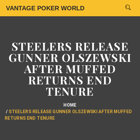
VANTAGE POKER WORLD
STEELERS RELEASE
GUNNER OLSZEWSKI
AFTER MUFFED
RETURNS END
TENURE
HOME
STEELERS RELEASE GUNNER OLSZEWSKI AFTER MUFFED
RETURNS END TENURE