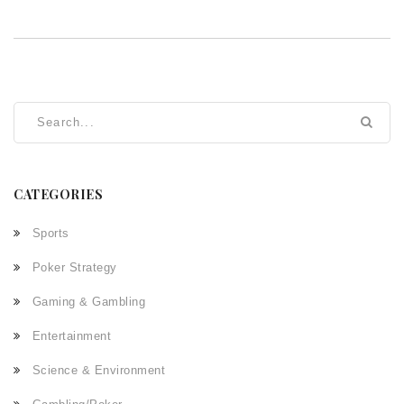
CATEGORIES
Sports
Poker Strategy
Gaming & Gambling
Entertainment
Science & Environment