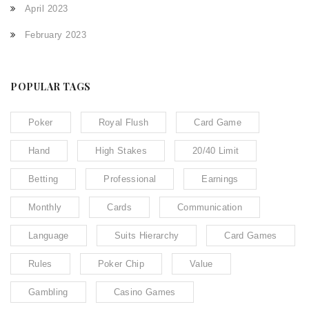
April 2023
February 2023
POPULAR TAGS
Poker
Royal Flush
Card Game
Hand
High Stakes
20/40 Limit
Betting
Professional
Earnings
Monthly
Cards
Communication
Language
Suits Hierarchy
Card Games
Rules
Poker Chip
Value
Gambling
Casino Games