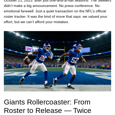
October 21, 2023, after just one-and-a-half seasons. The Steelers
didn’t make a big announcement. No press conference. No
emotional farewell. Just a quiet transaction on the NFL’s official
roster tracker. It was the kind of move that says: we valued your
effort, but we can’t afford your mistakes.
Giants Rollercoaster: From
Roster to Release — Twice