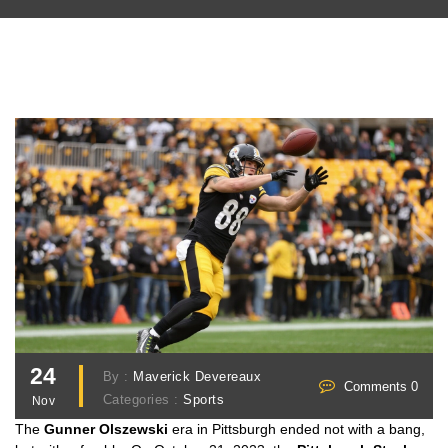
24
By :
Maverick Devereaux
Comments 0
Categories :
Sports
Nov
The
Gunner Olszewski
era in Pittsburgh ended not with a bang,