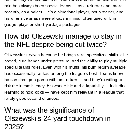
role has always been special teams — as a returner and, more
recently, as a holder. He’s a situational player, not a starter, and
his offensive snaps were always minimal, often used only in
gadget plays or short-yardage packages.
How did Olszewski manage to stay in
the NFL despite being cut twice?
Olszewski survives because he brings rare, specialized skills: elite
speed, sure hands under pressure, and the ability to play multiple
special teams roles. Even with his muffs, his punt return average
has occasionally ranked among the league’s best. Teams know
he can change a game with one return — and they’re willing to
risk the inconsistency. His work ethic and adaptability — including
learning to hold kicks — have kept him relevant in a league that
rarely gives second chances.
What was the significance of
Olszewski’s 24-yard touchdown in
2025?