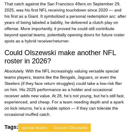
That catch against the San Francisco 49ers on September 29,
2025, was his first NFL receiving touchdown since 2020 — and
his first as a Giant. It symbolized a personal redemption arc: after
years of being labeled a liability, he delivered a clutch play on
offense. More importantly, it proved he could still contribute
beyond special teams, potentially opening doors for future roster
spots as a hybrid receiver/returner.
Could Olszewski make another NFL
roster in 2026?
Absolutely. With the NFL increasingly valuing versatile special
teams players, teams like the Bengals, Jaguars, or even the
Steelers (if they face return struggles) could take a low-risk flier
on him. His 2025 performance as a holder and occasional
receiver adds new value. At 28, he’s not young, but he’s still fast,
experienced, and cheap. For a team needing depth and a spark
on kick returns, he’s a viable option — if they can tolerate the
occasional muffed catch.
Tags:
special teams
Gunner Olszewski