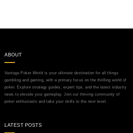
ABOUT
Vantage Poker World is your ultimate destination for all things
gambling and gaming, with a primary focus on the thrilling world of
poker. Explore strategy guides, expert tips, and the latest industry
news to elevate your gameplay. Join our thriving community of
poker enthusiasts and take your skills to the next level.
LATEST POSTS