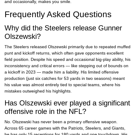
and occasionally, makes you smile.
Frequently Asked Questions
Why did the Steelers release Gunner
Olszewski?
The Steelers released Olszewski primarily due to repeated muffed
punt and kickoff returns, which often gave opponents excellent
field position. Despite his speed and occasional big-play ability, his
inconsistency and critical errors — like stepping out of bounds on
a kickoff in 2023 — made him a liability. His limited offensive
production (just six catches for 53 yards in two seasons) meant
his value was almost entirely tied to special teams, where his
mistakes outweighed his highlights.
Has Olszewski ever played a significant
offensive role in the NFL?
No. Olszewski has never been a primary offensive weapon.
Across 65 career games with the Patriots, Steelers, and Giants,
he has only 15 receptions for 180 yards and one touchdown. His