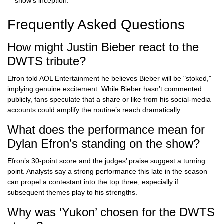
show’s inception.
Frequently Asked Questions
How might Justin Bieber react to the
DWTS tribute?
Efron told AOL Entertainment he believes Bieber will be "stoked,"
implying genuine excitement. While Bieber hasn’t commented
publicly, fans speculate that a share or like from his social‑media
accounts could amplify the routine’s reach dramatically.
What does the performance mean for
Dylan Efron’s standing on the show?
Efron’s 30‑point score and the judges’ praise suggest a turning
point. Analysts say a strong performance this late in the season
can propel a contestant into the top three, especially if
subsequent themes play to his strengths.
Why was ‘Yukon’ chosen for the DWTS