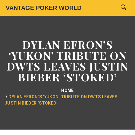
VANTAGE POKER WORLD
DYLAN EFRON’S
‘YUKON’ TRIBUTE ON
DWTS LEAVES JUSTIN
BIEBER ‘STOKED’
HOME
DYLAN EFRON’S ‘YUKON’ TRIBUTE ON DWTS LEAVES
JUSTIN BIEBER ‘STOKED’