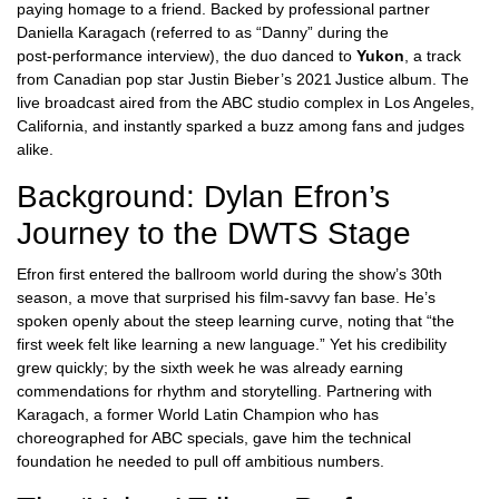
paying homage to a friend. Backed by professional partner
Daniella Karagach
(referred to as “Danny” during the
post‑performance interview), the duo danced to
Yukon
, a track
from Canadian pop star
Justin Bieber
’s 2021 Justice album. The
live broadcast aired from the ABC studio complex in
Los Angeles
,
California, and instantly sparked a buzz among fans and judges
alike.
Background: Dylan Efron’s
Journey to the DWTS Stage
Efron first entered the ballroom world during the show’s 30th
season, a move that surprised his film‑savvy fan base. He’s
spoken openly about the steep learning curve, noting that “the
first week felt like learning a new language.” Yet his credibility
grew quickly; by the sixth week he was already earning
commendations for rhythm and storytelling. Partnering with
Karagach, a former World Latin Champion who has
choreographed for
ABC
specials, gave him the technical
foundation he needed to pull off ambitious numbers.