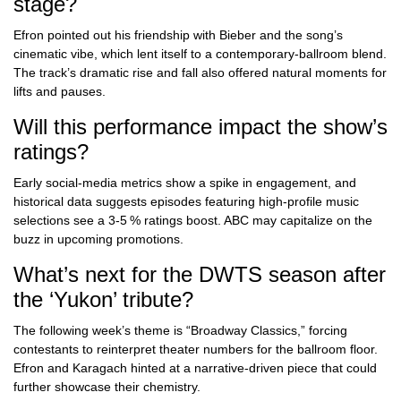
stage?
Efron pointed out his friendship with Bieber and the song’s
cinematic vibe, which lent itself to a contemporary‑ballroom blend.
The track’s dramatic rise and fall also offered natural moments for
lifts and pauses.
Will this performance impact the show’s
ratings?
Early social‑media metrics show a spike in engagement, and
historical data suggests episodes featuring high‑profile music
selections see a 3‑5 % ratings boost. ABC may capitalize on the
buzz in upcoming promotions.
What’s next for the DWTS season after
the ‘Yukon’ tribute?
The following week’s theme is “Broadway Classics,” forcing
contestants to reinterpret theater numbers for the ballroom floor.
Efron and Karagach hinted at a narrative‑driven piece that could
further showcase their chemistry.