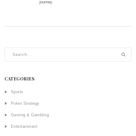
journey.
CATEGORIES
Sports
Poker Strategy
Gaming & Gambling
Entertainment