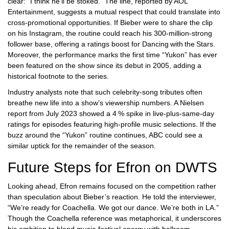
clear: “I think he’ll be stoked.” The line, reported by AOL
Entertainment, suggests a mutual respect that could translate into
cross‑promotional opportunities. If Bieber were to share the clip
on his Instagram, the routine could reach his 300‑million‑strong
follower base, offering a ratings boost for
Dancing with the Stars
.
Moreover, the performance marks the first time “Yukon” has ever
been featured on the show since its debut in 2005, adding a
historical footnote to the series.
Industry analysts note that such celebrity‑song tributes often
breathe new life into a show’s viewership numbers. A Nielsen
report from July 2023 showed a 4 % spike in live‑plus‑same‑day
ratings for episodes featuring high‑profile music selections. If the
buzz around the “Yukon” routine continues, ABC could see a
similar uptick for the remainder of the season.
Future Steps for Efron on DWTS
Looking ahead, Efron remains focused on the competition rather
than speculation about Bieber’s reaction. He told the interviewer,
“We’re ready for Coachella. We got our dance. We’re both in LA.”
Though the Coachella reference was metaphorical, it underscores