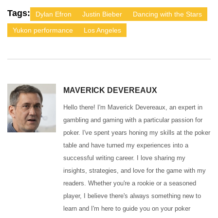
Tags:
Dylan Efron
Justin Bieber
Dancing with the Stars
Yukon performance
Los Angeles
MAVERICK DEVEREAUX
Hello there! I'm Maverick Devereaux, an expert in
gambling and gaming with a particular passion for
poker. I've spent years honing my skills at the poker
table and have turned my experiences into a
successful writing career. I love sharing my
insights, strategies, and love for the game with my
readers. Whether you're a rookie or a seasoned
player, I believe there's always something new to
learn and I'm here to guide you on your poker