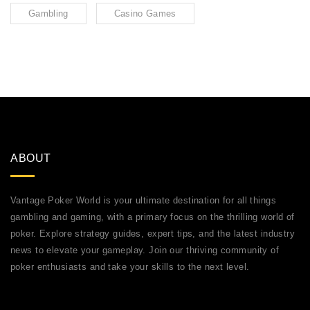
Gambling
Casino Games
ABOUT
Vantage Poker World is your ultimate destination for all things
gambling and gaming, with a primary focus on the thrilling world of
poker. Explore strategy guides, expert tips, and the latest industry
news to elevate your gameplay. Join our thriving community of
poker enthusiasts and take your skills to the next level.