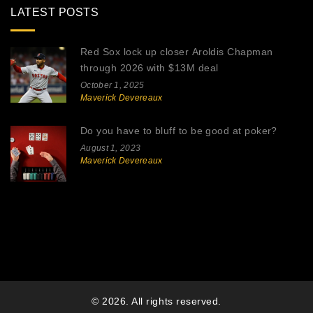
LATEST POSTS
Red Sox lock up closer Aroldis Chapman
through 2026 with $13M deal
October 1, 2025
Maverick Devereaux
Do you have to bluff to be good at poker?
August 1, 2023
Maverick Devereaux
© 2026. All rights reserved.