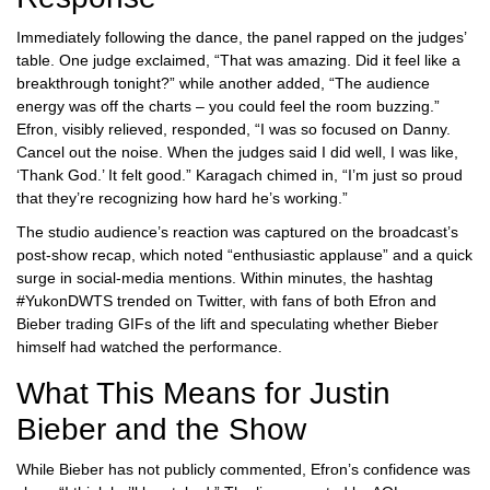
Immediately following the dance, the panel rapped on the judges’
table. One judge exclaimed, “That was amazing. Did it feel like a
breakthrough tonight?” while another added, “The audience
energy was off the charts – you could feel the room buzzing.”
Efron, visibly relieved, responded, “I was so focused on Danny.
Cancel out the noise. When the judges said I did well, I was like,
‘Thank God.’ It felt good.” Karagach chimed in, “I’m just so proud
that they’re recognizing how hard he’s working.”
The studio audience’s reaction was captured on the broadcast’s
post‑show recap, which noted “enthusiastic applause” and a quick
surge in social‑media mentions. Within minutes, the hashtag
#YukonDWTS trended on Twitter, with fans of both Efron and
Bieber trading GIFs of the lift and speculating whether Bieber
himself had watched the performance.
What This Means for Justin
Bieber and the Show
While Bieber has not publicly commented, Efron’s confidence was