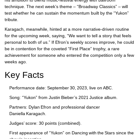
his ambition to blend music‑festival energy with ballroom
technique. The next week’s theme – “Broadway Classics” – will
test whether he can sustain the momentum built by the “Yukon”
tribute.
Karagach, meanwhile, hinted at a more narrative‑driven routine
for the upcoming week, saying, “We want to tell a story that feels
personal to both of us.” If Efron’s weekly scores improve, he could
be in contention for the coveted “First Place” trophy, a rare
achievement for someone who entered the competition only a few
weeks ago.
Key Facts
Performance date: September 30, 2023, live on ABC.
Song: “Yukon” from Justin Bieber’s 2021 Justice album.
Partners: Dylan Efron and professional dancer
Daniella Karagach.
Judges’ score: 30 points (combined).
First appearance of “Yukon” on
Dancing with the Stars
since the