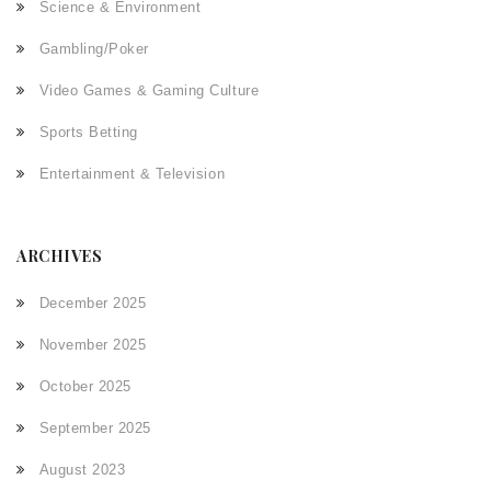
Science & Environment
Gambling/Poker
Video Games & Gaming Culture
Sports Betting
Entertainment & Television
ARCHIVES
December 2025
November 2025
October 2025
September 2025
August 2023