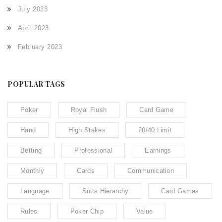
July 2023
April 2023
February 2023
POPULAR TAGS
Poker
Royal Flush
Card Game
Hand
High Stakes
20/40 Limit
Betting
Professional
Earnings
Monthly
Cards
Communication
Language
Suits Hierarchy
Card Games
Rules
Poker Chip
Value