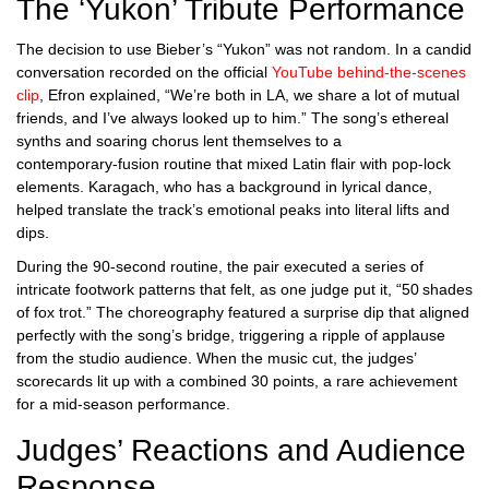
The ‘Yukon’ Tribute Performance
The decision to use Bieber’s “Yukon” was not random. In a candid
conversation recorded on the official
YouTube behind‑the‑scenes
clip
, Efron explained, “We’re both in LA, we share a lot of mutual
friends, and I’ve always looked up to him.” The song’s ethereal
synths and soaring chorus lent themselves to a
contemporary‑fusion routine that mixed Latin flair with pop‑lock
elements. Karagach, who has a background in lyrical dance,
helped translate the track’s emotional peaks into literal lifts and
dips.
During the 90‑second routine, the pair executed a series of
intricate footwork patterns that felt, as one judge put it, “50 shades
of fox trot.” The choreography featured a surprise dip that aligned
perfectly with the song’s bridge, triggering a ripple of applause
from the studio audience. When the music cut, the judges’
scorecards lit up with a combined 30 points, a rare achievement
for a mid‑season performance.
Judges’ Reactions and Audience
Response