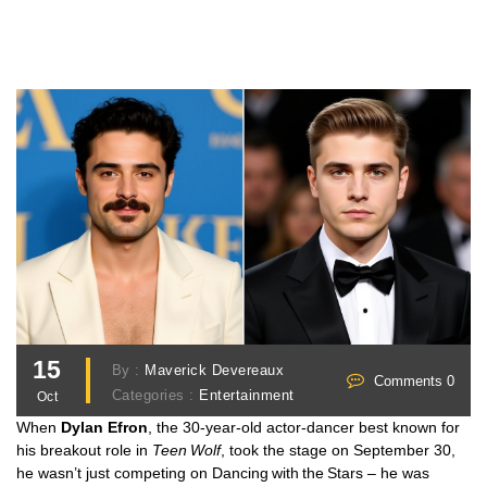
15
By :
Maverick Devereaux
Comments 0
Categories :
Entertainment
Oct
When
Dylan Efron
, the 30‑year‑old actor‑dancer best known for
his breakout role in
Teen Wolf
, took the stage on September 30,
he wasn’t just competing on
Dancing with the Stars
– he was